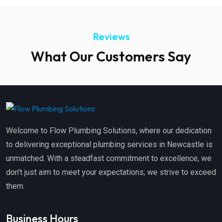
Reviews
What Our Customers Say
Welcome to Flow Plumbing Solutions, where our dedication
to delivering exceptional plumbing services in Newcastle is
unmatched. With a steadfast commitment to excellence, we
don't just aim to meet your expectations; we strive to exceed
them.
Business Hours