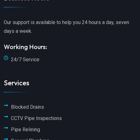
Our support is available to help you 24 hours a day, seven
days a week.
Working Hours:
24/7 Service
Services
Blocked Drains
CCTV Pipe Inspections
Pipe Relining