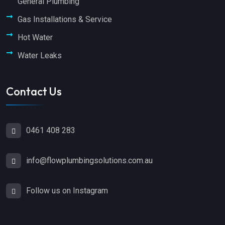
General Plumbing
Gas Installations & Service
Hot Water
Water Leaks
Contact Us
0461 408 283
info@flowplumbingsolutions.com.au
Follow us on Instagram