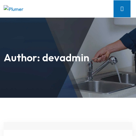
Author:
devadmin