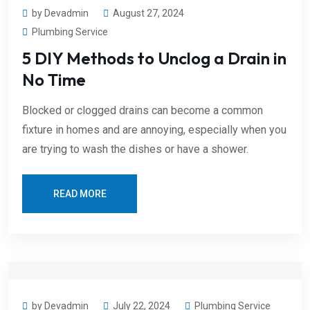
by Devadmin
August 27, 2024
Plumbing Service
5 DIY Methods to Unclog a Drain in
No Time
Blocked or clogged drains can become a common
fixture in homes and are annoying, especially when you
are trying to wash the dishes or have a shower.
READ MORE
by Devadmin
July 22, 2024
Plumbing Service