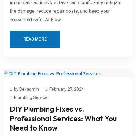
immediate actions you take can significantly mitigate
the damage, reduce repair costs, and keep your
household safe. At Flow
READ MORE
by Devadmin
February 27, 2024
Plumbing Service
DIY Plumbing Fixes vs.
Professional Services: What You
Need to Know