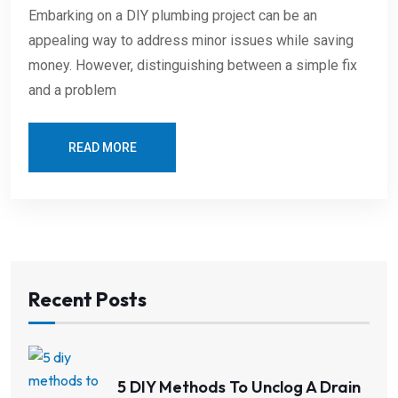
Embarking on a DIY plumbing project can be an
appealing way to address minor issues while saving
money. However, distinguishing between a simple fix
and a problem
READ MORE
Recent Posts
5 DIY Methods To Unclog A Drain