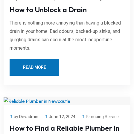
How to Unblock a Drain
There is nothing more annoying than having a blocked
drain in your home. Bad odours, backed-up sinks, and
gurgling drains can occur at the most inopportune
moments.
READ MORE
by Devadmin
June 12, 2024
Plumbing Service
How to Find a Reliable Plumber in