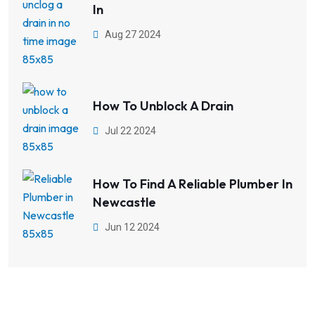
In
Aug 27 2024
How To Unblock A Drain
Jul 22 2024
How To Find A Reliable Plumber In
Newcastle
Jun 12 2024