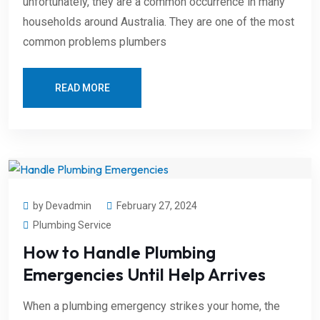
unfortunately, they are a common occurrence in many
households around Australia. They are one of the most
common problems plumbers
READ MORE
by Devadmin
February 27, 2024
Plumbing Service
How to Handle Plumbing
Emergencies Until Help Arrives
When a plumbing emergency strikes your home, the