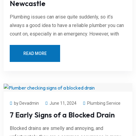
Newcastle
Plumbing issues can arise quite suddenly, so it’s
always a good idea to have a reliable plumber you can
count on, especially in an emergency. However, with
READ MORE
by Devadmin
June 11, 2024
Plumbing Service
7 Early Signs of a Blocked Drain
Blocked drains are smelly and annoying, and