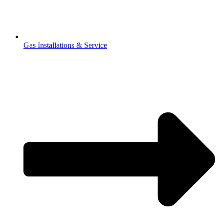
Gas Installations & Service