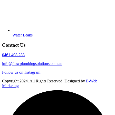
Water Leaks
Contact Us
0461 408 283
info@flowplumbingsolutions.com.au
Follow us on Instagram
Copyright
2024. All Rights Reserved. Designed by
E-Web
Marketing