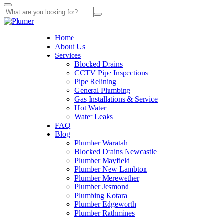
Plumber Adamstown
Plumber Thornton
Plumber Beresfield
Septic Tank Pump Out Newcastle
Septic Systems Hunter Valley
Home
Septic Systems Newcastle
About Us
Septic Tank Pump Out Hunter Valley
Services
Blocked Drains
CCTV Pipe Inspections
Pipe Relining
General Plumbing
Gas Installations & Service
Hot Water
Water Leaks
FAQ
Blog
Plumber Waratah
Blocked Drains Newcastle
Plumber Mayfield
Plumber New Lambton
Plumber Merewether
Plumber Jesmond
Plumbing Kotara
Plumber Edgeworth
Plumber Rathmines