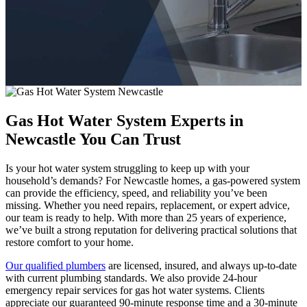
Gas Hot Water System Experts in
Newcastle You Can Trust
Is your hot water system struggling to keep up with your
household’s demands? For Newcastle homes, a gas-powered system
can provide the efficiency, speed, and reliability you’ve been
missing. Whether you need repairs, replacement, or expert advice,
our team is ready to help. With more than 25 years of experience,
we’ve built a strong reputation for delivering practical solutions that
restore comfort to your home.
Our qualified plumbers
are licensed, insured, and always up-to-date
with current plumbing standards. We also provide 24-hour
emergency repair services for gas hot water systems. Clients
appreciate our guaranteed 90-minute response time and a 30-minute