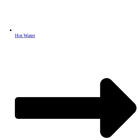
Hot Water