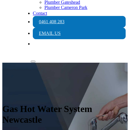
Plumber Gateshead
Plumber Cameron Park
Plumber Maitland
Contact
Emergency Plumber Newcastle
0461 408 283
Gas Hot Water System Newcastle
Plumber Wallsend
EMAIL US
Plumber Hamilton
Plumber Adamstown
Plumber Thornton
Plumber Beresfield
Septic Tank Pump Out Newcastle
Septic Systems Hunter Valley
Septic Systems Newcastle
Septic Tank Pump Out Hunter Valley
Gas Hot Water System
Newcastle