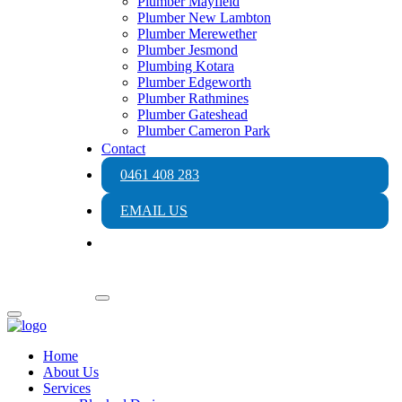
Plumber Mayfield
Plumber New Lambton
Plumber Merewether
Plumber Jesmond
Plumbing Kotara
Plumber Edgeworth
Plumber Rathmines
Plumber Gateshead
Plumber Cameron Park
Plumber Maitland
Contact
Emergency Plumber Newcastle
0461 408 283
Gas Hot Water System Newcastle
Plumber Wallsend
EMAIL US
Plumber Hamilton
Plumber Adamstown
Plumber Thornton
Plumber Beresfield
Septic Tank Pump Out Newcastle
Septic Systems Hunter Valley
Septic Systems Newcastle
Septic Tank Pump Out Hunter Valley
Home
About Us
Services