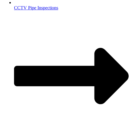
CCTV Pipe Inspections