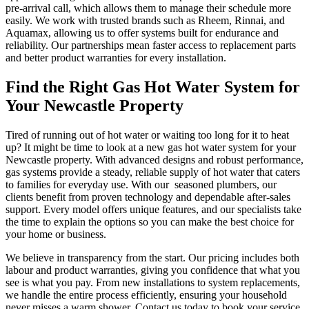
pre-arrival call, which allows them to manage their schedule more
easily. We work with trusted brands such as Rheem, Rinnai, and
Aquamax, allowing us to offer systems built for endurance and
reliability. Our partnerships mean faster access to replacement parts
and better product warranties for every installation.
Find the Right Gas Hot Water System for
Your Newcastle Property
Tired of running out of hot water or waiting too long for it to heat
up? It might be time to look at a new gas hot water system for your
Newcastle property. With advanced designs and robust performance,
gas systems provide a steady, reliable supply of hot water that caters
to families for everyday use. With our seasoned plumbers, our
clients benefit from proven technology and dependable after-sales
support. Every model offers unique features, and our specialists take
the time to explain the options so you can make the best choice for
your home or business.
We believe in transparency from the start. Our pricing includes both
labour and product warranties, giving you confidence that what you
see is what you pay. From new installations to system replacements,
we handle the entire process efficiently, ensuring your household
never misses a warm shower. Contact us today to book your service.