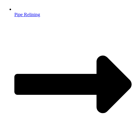
Pipe Relining