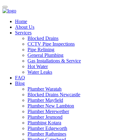
Home
About Us
Services
Blocked Drains
CCTV Pipe Inspections
Pipe Relining
General Plumbing
Gas Installations & Service
Hot Water
Water Leaks
FAQ
Blog
Plumber Waratah
Blocked Drains Newcastle
Plumber Mayfield
Plumber New Lambton
Plumber Merewether
Plumber Jesmond
Plumbing Kotara
Plumber Edgeworth
Plumber Rathmines
Plumber Gateshead