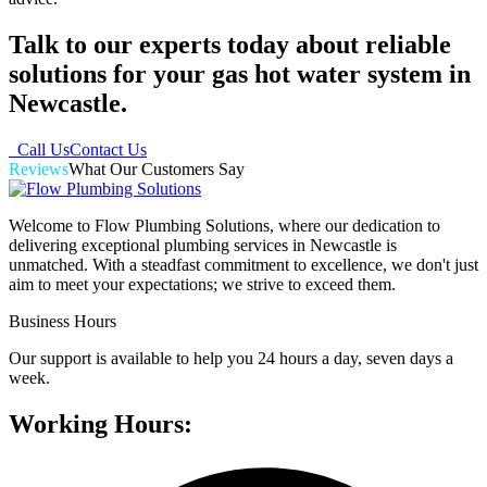
Talk to our experts today about reliable
solutions for your gas hot water system in
Newcastle.
Call Us
Contact Us
Reviews
What Our Customers Say
Welcome to Flow Plumbing Solutions, where our dedication to
delivering exceptional plumbing services in Newcastle is
unmatched. With a steadfast commitment to excellence, we don't just
aim to meet your expectations; we strive to exceed them.
Business Hours
Our support is available to help you 24 hours a day, seven days a
week.
Working Hours: