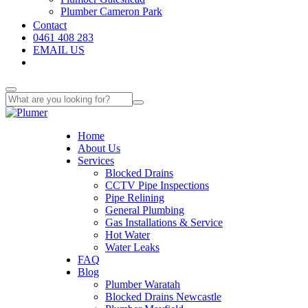
Plumber Cameron Park
Plumber Maitland
Contact
Emergency Plumber Newcastle
0461 408 283
Gas Hot Water System Newcastle
EMAIL US
Plumber Wallsend
Plumber Hamilton
Plumber Adamstown
Plumber Thornton
Plumber Beresfield
Septic Tank Pump Out Newcastle
Septic Systems Hunter Valley
Home
Septic Systems Newcastle
About Us
Septic Tank Pump Out Hunter Valley
Services
Blocked Drains
CCTV Pipe Inspections
Pipe Relining
General Plumbing
Gas Installations & Service
Hot Water
Water Leaks
FAQ
Blog
Plumber Waratah
Blocked Drains Newcastle