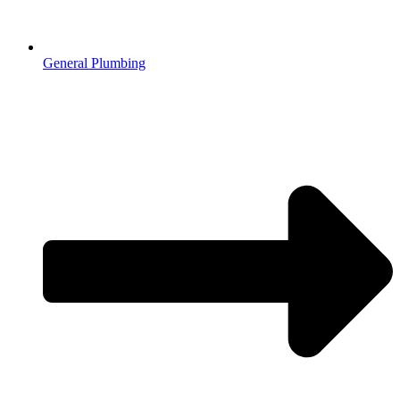
General Plumbing