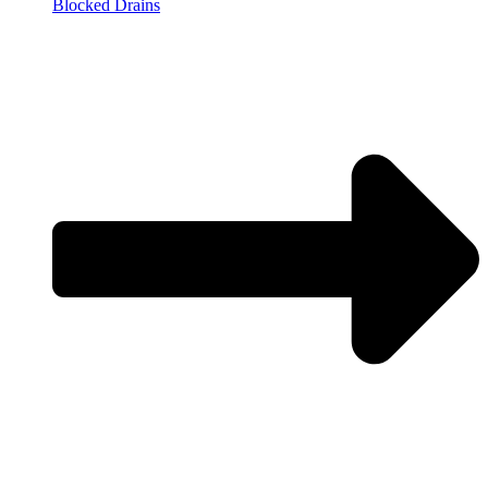
Blocked Drains