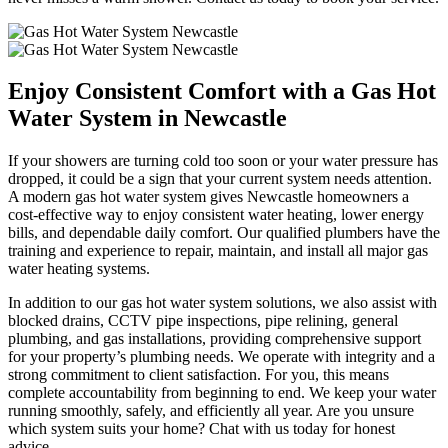
Enjoy Consistent Comfort with a Gas Hot
Water System in Newcastle
If your showers are turning cold too soon or your water pressure has
dropped, it could be a sign that your current system needs attention.
A modern gas hot water system gives Newcastle homeowners a
cost-effective way to enjoy consistent water heating, lower energy
bills, and dependable daily comfort. Our qualified plumbers have the
training and experience to repair, maintain, and install all major gas
water heating systems.
In addition to our gas hot water system solutions, we also assist with
blocked drains, CCTV pipe inspections, pipe relining, general
plumbing, and gas installations, providing comprehensive support
for your property’s plumbing needs. We operate with integrity and a
strong commitment to client satisfaction. For you, this means
complete accountability from beginning to end. We keep your water
running smoothly, safely, and efficiently all year. Are you unsure
which system suits your home? Chat with us today for honest
advice.