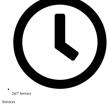
24/7 Service
Services