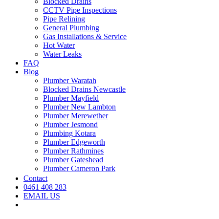
Blocked Drains
CCTV Pipe Inspections
Pipe Relining
General Plumbing
Gas Installations & Service
Hot Water
Water Leaks
FAQ
Blog
Plumber Waratah
Blocked Drains Newcastle
Plumber Mayfield
Plumber New Lambton
Plumber Merewether
Plumber Jesmond
Plumbing Kotara
Plumber Edgeworth
Plumber Rathmines
Plumber Gateshead
Plumber Cameron Park
Plumber Maitland
Contact
Emergency Plumber Newcastle
0461 408 283
Gas Hot Water System Newcastle
EMAIL US
Plumber Wallsend
Plumber Hamilton