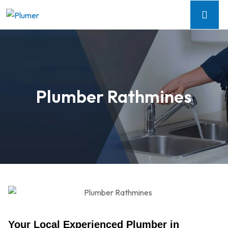
Plumber Rathmines
Your Local Experienced Plumber in