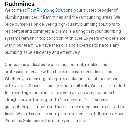
Rathmines
Welcome to
Flow Plumbing Solutions
, your trusted provider of
plumbing services in Rathmines and the surrounding areas. We
pride ourselves on delivering high-quality plumbing solutions to
residential and commercial clients, ensuring that your plumbing
systems remain in top condition. With over 25 years of experience
within our team, we have the skills and expertise to handle any
plumbing issue efficiently and effectively.
Our team is dedicated to delivering prompt, reliable, and
professional service with a focus on customer satisfaction.
Whether you need urgent repairs or planned maintenance, we
offer a rapid 2-hour response time for all calls. We are committed
to exceeding your expectations with a transparent approach,
straightforward pricing, and a “no mess, no fuss” service,
guaranteeing a smooth and hassle-free experience from start to
finish. When it comes to your plumbing needs in Rathmines, Flow
Plumbing Solutions is the name you can trust.