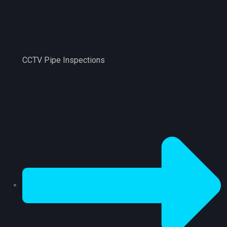
CCTV Pipe Inspections