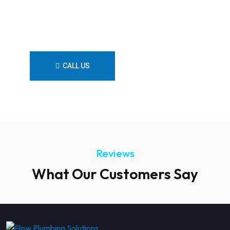
reliable, professional, and
customer-focused plumbing
services.
CALL US
CONTACT US
Reviews
What Our Customers Say