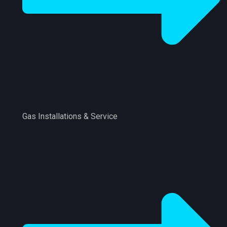
Gas Installations & Service