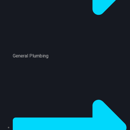
General Plumbing