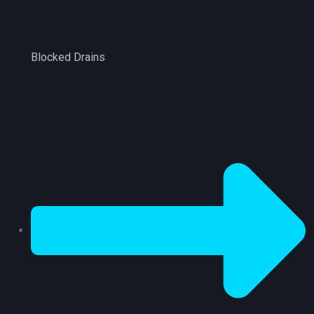
Blocked Drains