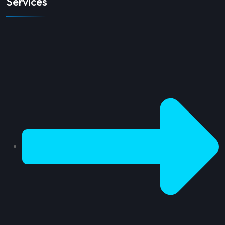
Services