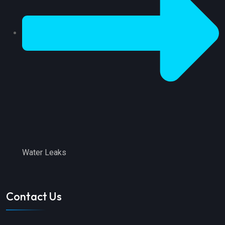
Water Leaks
Contact Us