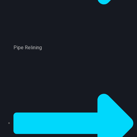
Pipe Relining