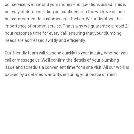
our service, we’ll refund your money—no questions asked. This is
our way of demonstrating our confidence in the work we do and
our commitment to customer satisfaction. We understand the
importance of prompt service. That’s why we guarantee a rapid 2-
hour response time for every call, ensuring that your plumbing
needs are addressed swiftly and efficiently.
Our friendly team will respond quickly to your inquiry, whether you
call or message us. We’ll confirm the details of your plumbing
issue and schedule a convenient time for a site visit. All our work is
backed by a detailed warranty, ensuring your peace of mind.
We are your go-to plumber in
Rathmines. Contact us for