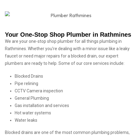
Your One-Stop Shop Plumber in Rathmines
We are your one-stop shop plumber for all things plumbing in
Rathmines. Whether you’re dealing with a minor issue like a leaky
faucet or need major repairs for a blocked drain, our expert
plumbers are ready to help. Some of our core services include:
Blocked Drains
Pipe relining
CCTV Camera inspection
General Plumbing
Gas installation and services
Hot water systems
Water leaks
Blocked drains are one of the most common plumbing problems,