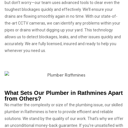
but don’t worry—our team uses advanced tools to clear even the
toughest blockages quickly and effectively. We’ll ensure your
drains are flowing smoothly again in no time. With our state-of-
the-art CCTV cameras, we can identify any problems within your
pipes or drains without digging up your yard. This technology
allows us to detect blockages, leaks, and other issues quickly and
accurately. We are fully licensed, insured and ready to help you
whenever you need us.
What Sets Our Plumber in Rathmines Apart
from Others?
No matter the complexity or size of the plumbing issue, our skilled
plumber in Rathmines is here to provide efficient and reliable
solutions. We stand by the quality of our work. That’s why we offer
an unconditional money-back guarantee. If you’re unsatisfied with