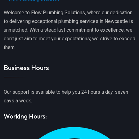
Welcome to Flow Plumbing Solutions, where our dedication
to delivering exceptional plumbing services in Newcastle is
unmatched. With a steadfast commitment to excellence, we
don't just aim to meet your expectations; we strive to exceed
them.
Business Hours
Our support is available to help you 24 hours a day, seven
days a week.
Working Hours: