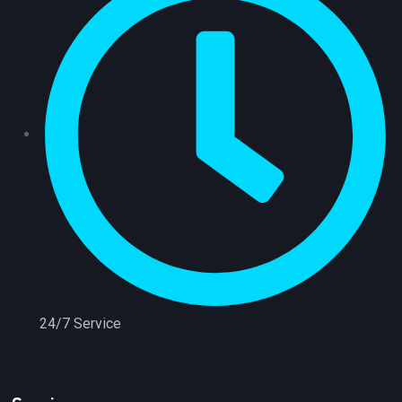
24/7 Service