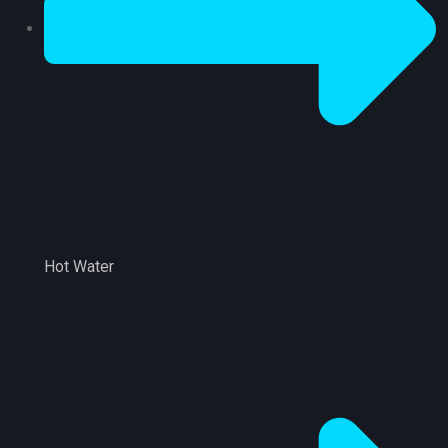
Hot Water