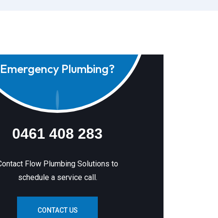
Emergency Plumbing?
0461 408 283
Contact Flow Plumbing Solutions to
schedule a service call.
CONTACT US