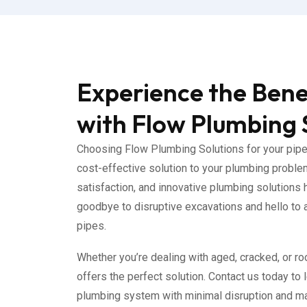
Experience the Benef
with Flow Plumbing 
Choosing Flow Plumbing Solutions for your pipe 
cost-effective solution to your plumbing proble
satisfaction, and innovative plumbing solutions 
goodbye to disruptive excavations and hello to a 
pipes.
Whether you’re dealing with aged, cracked, or roo
offers the perfect solution. Contact us today to
plumbing system with minimal disruption and ma