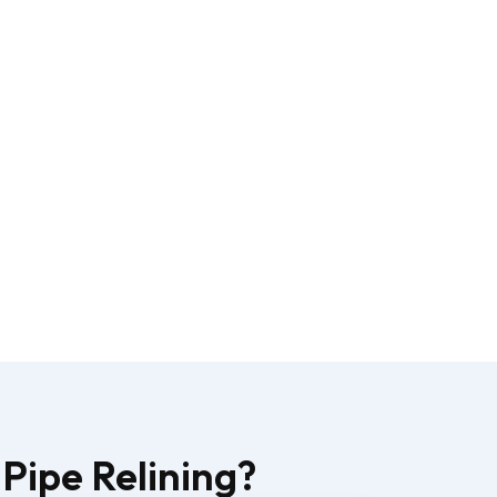
Pipe Relining?