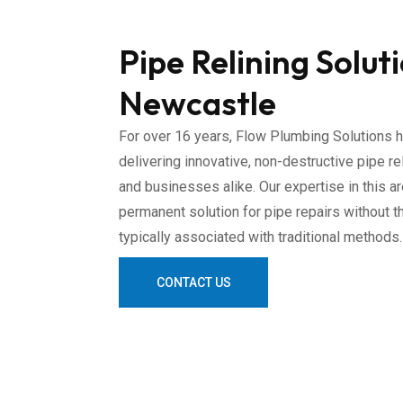
Pipe Relining Solut
Newcastle
For over 16 years, Flow Plumbing Solutions h
delivering innovative, non-destructive pipe r
and businesses alike. Our expertise in this a
permanent solution for pipe repairs without t
typically associated with traditional methods.
CONTACT US