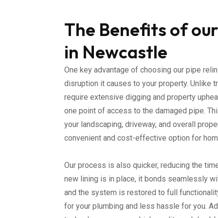
The Benefits of our
in Newcastle
One key advantage of choosing our pipe relin
disruption it causes to your property. Unlike t
require extensive digging and property upheav
one point of access to the damaged pipe. Th
your landscaping, driveway, and overall proper
convenient and cost-effective option for h
Our process is also quicker, reducing the tim
new lining is in place, it bonds seamlessly wi
and the system is restored to full functionali
for your plumbing and less hassle for you. Ad