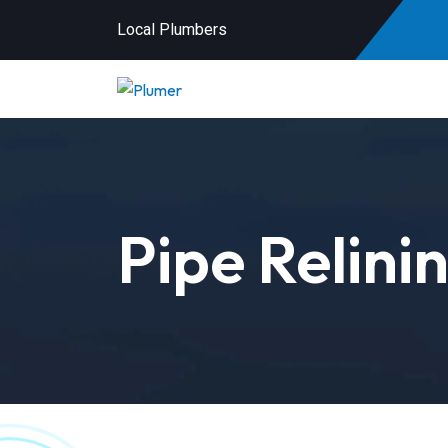
Local Plumbers
Pipe Relini