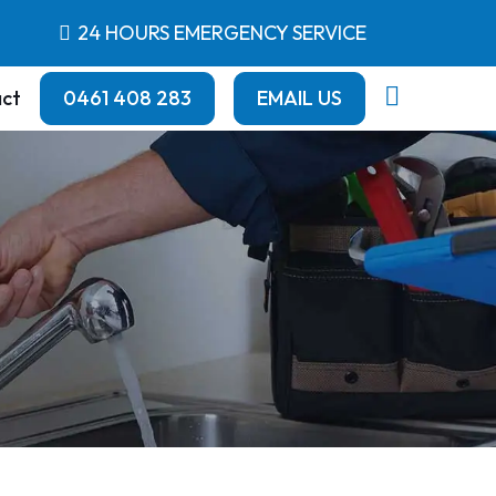
24 HOURS EMERGENCY SERVICE
ct
0461 408 283
EMAIL US