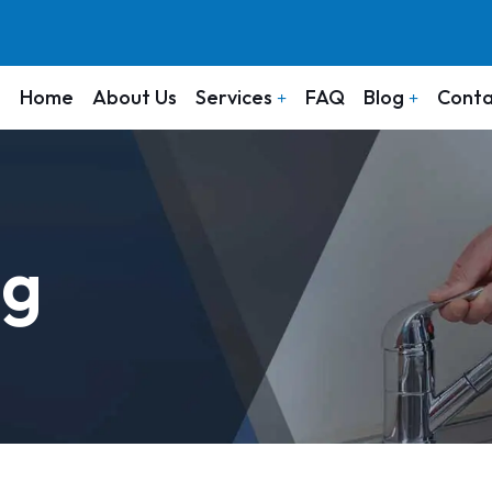
Home
About Us
Services
FAQ
Blog
Conta
ng