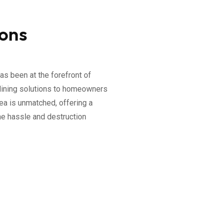
ions
as been at the forefront of
elining solutions to homeowners
rea is unmatched, offering a
he hassle and destruction