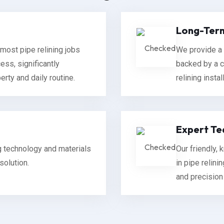
Long-Term
most pipe relining jobs
We provide a 
ess, significantly
backed by a c
rty and daily routine.
relining instal
Expert Te
ng technology and materials
Our friendly,
solution.
in pipe relini
and precision