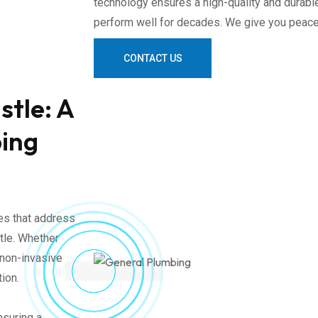
technology ensures a high-quality and durable
perform well for decades. We give you peace
CONTACT US
stle: A
bing
ces that address
tle. Whether
 non-invasive
tion.
nsuring a