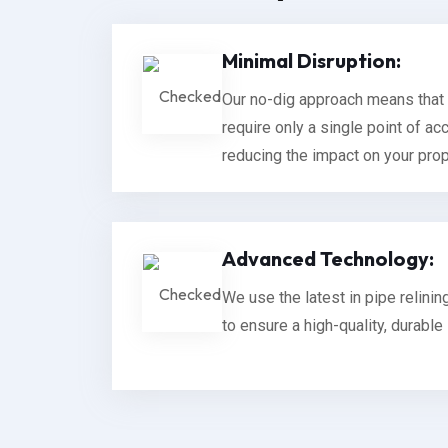
Minimal Disruption:
Our no-dig approach means that 
require only a single point of acc
reducing the impact on your prope
Advanced Technology:
We use the latest in pipe relini
to ensure a high-quality, durable 