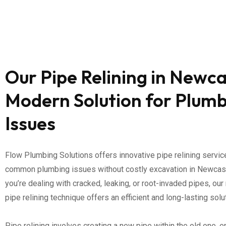
Our Pipe Relining in Newca
Modern Solution for Plum
Issues
Flow Plumbing Solutions offers innovative pipe relining servi
common plumbing issues without costly excavation in Newcas
you’re dealing with cracked, leaking, or root-invaded pipes, our
pipe relining technique offers an efficient and long-lasting solu
Pipe relining involves creating a new pipe within the old one, e