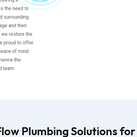
es the need to
nd surrounding
age and then
, we restore the
e proud to offer
 peace of mind
rience the
ed team.
ow Plumbing Solutions for 