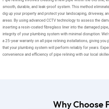
smooth, durable, and leak-proof system. This method eliminat
dig up your property and protect your landscaping, driveway, a
areas. By using advanced CCTV technology to assess the dam
inserting a resin-coated fibreglass liner into the damaged pipe
integrity of your plumbing system with minimal disruption. We’r
a 25-year warranty on all pipe relining installations, giving you
that your plumbing system will perform reliably for years. Expe
convenience and efficiency of pipe relining with our local skill
Why Choose Fl