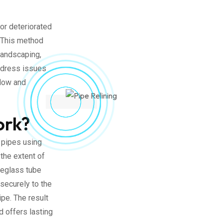
or deteriorated
. This method
landscaping,
address issues
flow and
ork?
 pipes using
the extent of
reglass tube
 securely to the
ipe. The result
d offers lasting