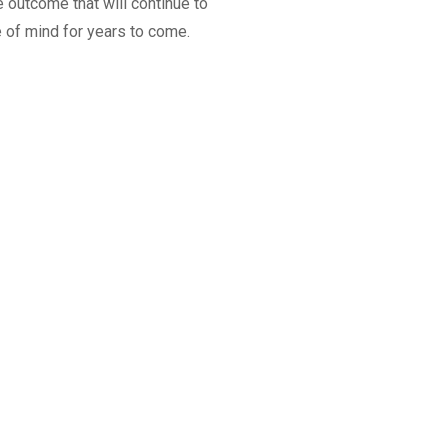
 outcome that will continue to
 of mind for years to come.