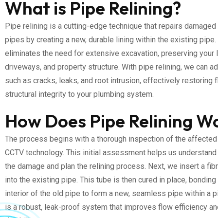
What is Pipe Relining?
Pipe relining is a cutting-edge technique that repairs damaged 
pipes by creating a new, durable lining within the existing pipe
eliminates the need for extensive excavation, preserving your 
driveways, and property structure. With pipe relining, we can 
such as cracks, leaks, and root intrusion, effectively restoring 
structural integrity to your plumbing system.
How Does Pipe Relining W
The process begins with a thorough inspection of the affected
CCTV technology. This initial assessment helps us understand 
the damage and plan the relining process. Next, we insert a fib
into the existing pipe. This tube is then cured in place, bonding
interior of the old pipe to form a new, seamless pipe within a p
is a robust, leak-proof system that improves flow efficiency an