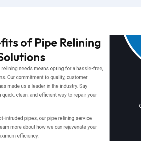
its of Pipe Relining
Solutions
relining needs means opting for a hassle-free,
ms. Our commitment to quality, customer
has made us a leader in the industry. Say
quick, clean, and efficient way to repair your
t-intruded pipes, our pipe relining service
 learn more about how we can rejuvenate your
ximum efficiency.