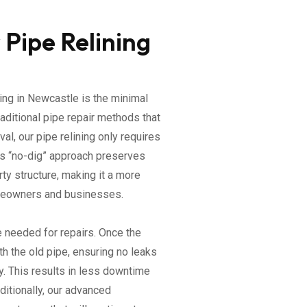
 Pipe Relining
ing in Newcastle is the minimal
raditional pipe repair methods that
al, our pipe relining only requires
is “no-dig” approach preserves
ty structure, making it a more
omeowners and businesses.
e needed for repairs. Once the
th the old pipe, ensuring no leaks
ty. This results in less downtime
ditionally, our advanced