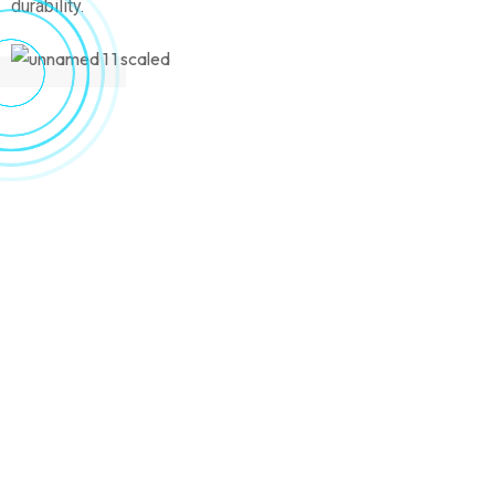
durability.