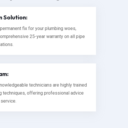
 Solution:
permanent fix for your plumbing woes,
omprehensive 25-year warranty on all pipe
lations.
am:
 knowledgeable technicians are highly trained
ng techniques, offering professional advice
 service.