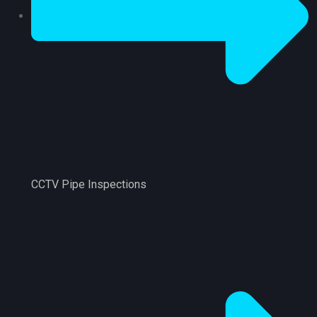
CCTV Pipe Inspections