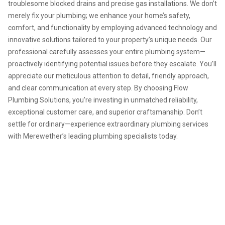
troublesome blocked drains and precise gas installations. We don’t
merely fix your plumbing; we enhance your home’s safety,
comfort, and functionality by employing advanced technology and
innovative solutions tailored to your property’s unique needs. Our
professional carefully assesses your entire plumbing system—
proactively identifying potential issues before they escalate. You’ll
appreciate our meticulous attention to detail, friendly approach,
and clear communication at every step. By choosing Flow
Plumbing Solutions, you’re investing in unmatched reliability,
exceptional customer care, and superior craftsmanship. Don’t
settle for ordinary—experience extraordinary plumbing services
with Merewether’s leading plumbing specialists today.
For expert plumbing services
and guaranteed satisfaction,