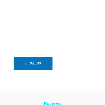
trust Flow Plumbing Solutions—
your reliable Merewether
plumber dedicated to
exceptional quality, prompt
response, and lasting plumbing
solutions tailored to your
needs.
CALL US
CONTACT US
Reviews