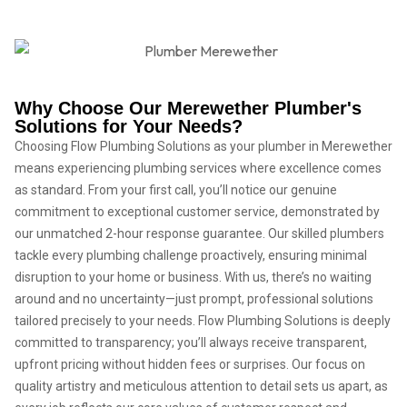
Why Choose Our Merewether Plumber's
Solutions for Your Needs?
Choosing Flow Plumbing Solutions as your plumber in Merewether
means experiencing plumbing services where excellence comes
as standard. From your first call, you’ll notice our genuine
commitment to exceptional customer service, demonstrated by
our unmatched 2-hour response guarantee. Our skilled plumbers
tackle every plumbing challenge proactively, ensuring minimal
disruption to your home or business. With us, there’s no waiting
around and no uncertainty—just prompt, professional solutions
tailored precisely to your needs. Flow Plumbing Solutions is deeply
committed to transparency; you’ll always receive transparent,
upfront pricing without hidden fees or surprises. Our focus on
quality artistry and meticulous attention to detail sets us apart, as