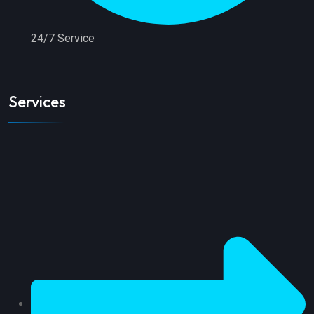
24/7 Service
Services