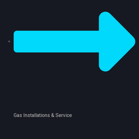
Gas Installations & Service