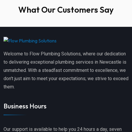
What Our Customers Say
Welcome to Flow Plumbing Solutions, where our dedication
to delivering exceptional plumbing services in Newcastle is
unmatched. With a steadfast commitment to excellence, we
don't just aim to meet your expectations; we strive to exceed
them.
Business Hours
Our support is available to help you 24 hours a day, seven