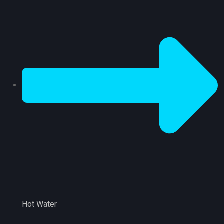
Hot Water