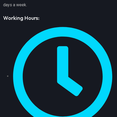
days a week.
Working Hours: