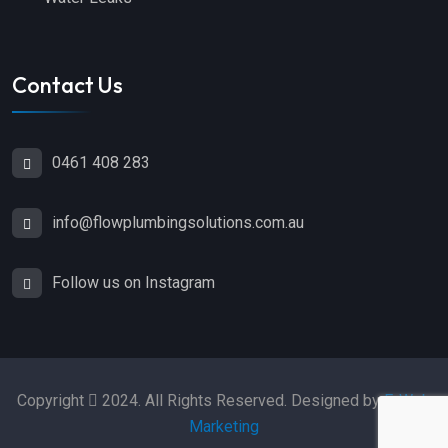
Contact Us
0461 408 283
info@flowplumbingsolutions.com.au
Follow us on Instagram
Copyright
2024. All Rights Reserved. Designed by
E-Web
Marketing