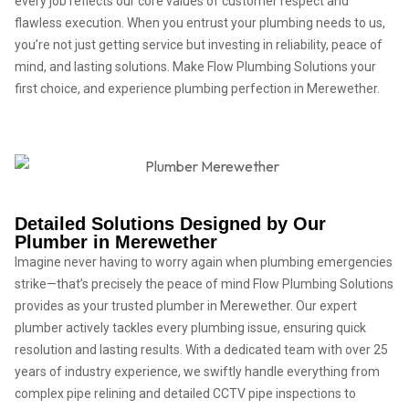
every job reflects our core values of customer respect and
flawless execution. When you entrust your plumbing needs to us,
you’re not just getting service but investing in reliability, peace of
mind, and lasting solutions. Make Flow Plumbing Solutions your
first choice, and experience plumbing perfection in Merewether.
Detailed Solutions Designed by Our
Plumber in Merewether
Imagine never having to worry again when plumbing emergencies
strike—that’s precisely the peace of mind Flow Plumbing Solutions
provides as your trusted plumber in Merewether. Our expert
plumber actively tackles every plumbing issue, ensuring quick
resolution and lasting results. With a dedicated team with over 25
years of industry experience, we swiftly handle everything from
complex pipe relining and detailed CCTV pipe inspections to