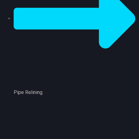
Pipe Relining