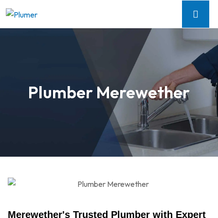
Plumber Merewether
Merewether's Trusted Plumber with Expert