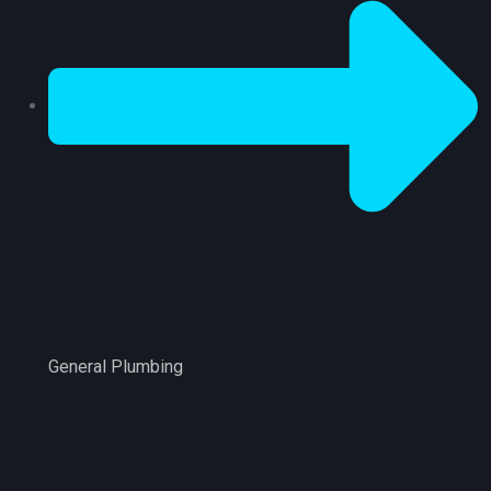
General Plumbing