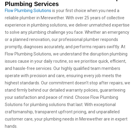
Plumbing Services
Flow Plumbing Solutions
is your first choice when you need a
reliable plumber in Merewether. With over 25 years of collective
experience in plumbing solutions, we deliver unmatched expertise
to solve any plumbing challenge you face. Whether an emergency
or a planned renovation, our professional plumber responds
promptly, diagnoses accurately, and performs repairs swiftly. At
Flow Plumbing Solutions, we understand the disruption plumbing
issues cause in your daily routine, so we prioritise quick, efficient,
and hassle-free services. Our highly qualified team members
operate with precision and care, ensuring every job meets the
highest standards. Our commitment doesn’t stop after repairs; we
stand firmly behind our detailed warranty policies, guaranteeing
your satisfaction and peace of mind. Choose Flow Plumbing
Solutions for plumbing solutions that last. With exceptional
craftsmanship, transparent upfront pricing, and unparalleled
customer care, your plumbing needs in Merewether are in expert
hands.