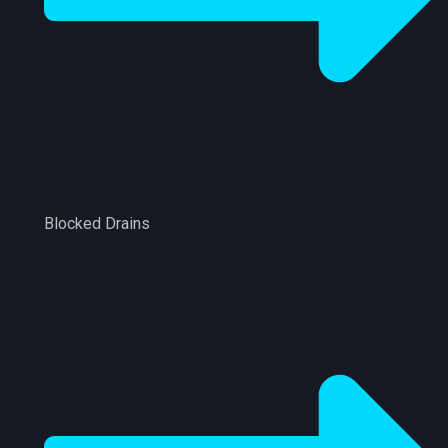
Blocked Drains