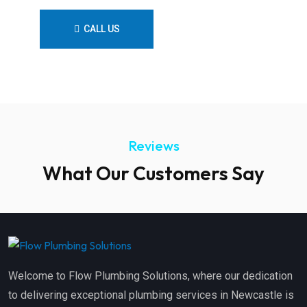
CALL US
CONTACT US
Reviews
What Our Customers Say
Welcome to Flow Plumbing Solutions, where our dedication
to delivering exceptional plumbing services in Newcastle is