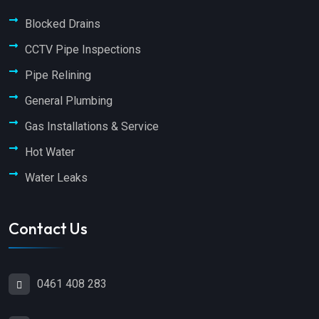
Blocked Drains
CCTV Pipe Inspections
Pipe Relining
General Plumbing
Gas Installations & Service
Hot Water
Water Leaks
Contact Us
0461 408 283