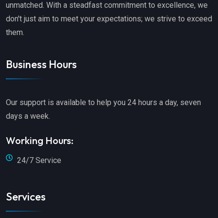
unmatched. With a steadfast commitment to excellence, we
don't just aim to meet your expectations; we strive to exceed
them.
Business Hours
Our support is available to help you 24 hours a day, seven
days a week.
Working Hours:
24/7 Service
Services