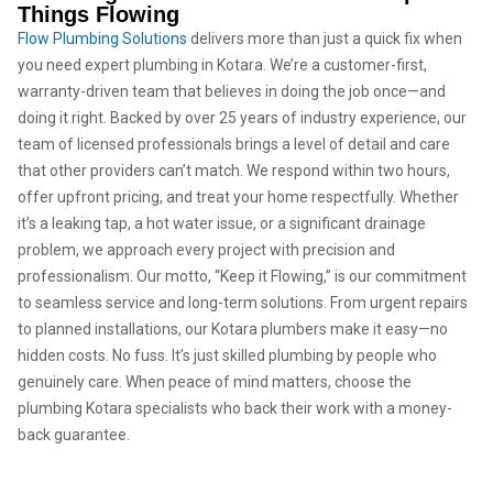
Things Flowing
Flow Plumbing Solutions
delivers more than just a quick fix when
you need expert plumbing in Kotara. We’re a customer-first,
warranty-driven team that believes in doing the job once—and
doing it right. Backed by over 25 years of industry experience, our
team of licensed professionals brings a level of detail and care
that other providers can’t match. We respond within two hours,
offer upfront pricing, and treat your home respectfully. Whether
it’s a leaking tap, a hot water issue, or a significant drainage
problem, we approach every project with precision and
professionalism. Our motto, “Keep it Flowing,” is our commitment
to seamless service and long-term solutions. From urgent repairs
to planned installations, our Kotara plumbers make it easy—no
hidden costs. No fuss. It’s just skilled plumbing by people who
genuinely care. When peace of mind matters, choose the
plumbing Kotara specialists who back their work with a money-
back guarantee.