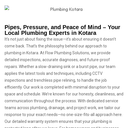
Pipes, Pressure, and Peace of Mind – Your
Local Plumbing Experts in Kotara
It’s not just about fixing the issue—it’s about ensuring it doesn’t
come back. That’s the philosophy behind our approach to
plumbing in Kotara. At Flow Plumbing Solutions, we provide
detailed inspections, accurate diagnoses, and future-proof
repairs. Whether a slow-draining sink or a burst pipe, our team
applies the latest tools and techniques, including CCTV
inspections and trenchless pipe relining, to handle the job
efficiently. Our work is completed with minimal disruption to your
space and schedule. We’re known for our honesty, cleanliness, and
communication throughout the process. With dedicated service
teams across plumbing, drainage, and project work, we tailor our
response to your exact needs—no one-size-fits-all approach here.
Our detailed warranty system ensures that your plumbing is