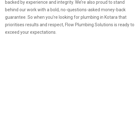
backed by experience and integrity. We’re also proud to stand
behind our work with a bold, no-questions-asked money-back
guarantee. So when you’re looking for plumbing in Kotara that
prioritises results and respect, Flow Plumbing Solutions is ready to
exceed your expectations.
Need expert plumbing in
Kotara? Contact Flow Plumbing
Solutions for prompt service,
upfront pricing, and work
backed by warranty. We're the
team that keeps your plumbing
flowing smoothly.