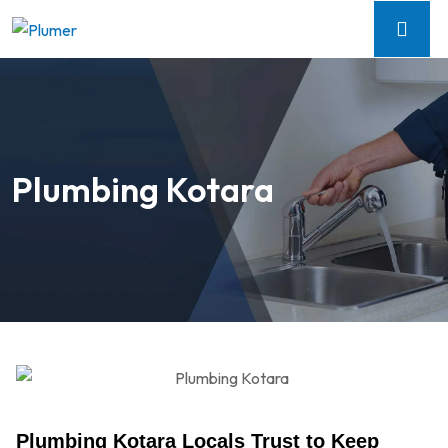
Plumbing Kotara
Plumbing Kotara Locals Trust to Keep