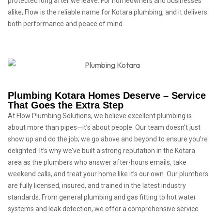
protected long after we leave. For homeowners and businesses
alike, Flow is the reliable name for Kotara plumbing, and it delivers
both performance and peace of mind.
Plumbing Kotara Homes Deserve – Service
That Goes the Extra Step
At Flow Plumbing Solutions, we believe excellent plumbing is
about more than pipes—it’s about people. Our team doesn’t just
show up and do the job; we go above and beyond to ensure you’re
delighted. It’s why we’ve built a strong reputation in the Kotara
area as the plumbers who answer after-hours emails, take
weekend calls, and treat your home like it’s our own. Our plumbers
are fully licensed, insured, and trained in the latest industry
standards. From general plumbing and gas fitting to hot water
systems and leak detection, we offer a comprehensive service