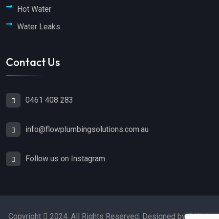
Hot Water
Water Leaks
Contact Us
0461 408 283
info@flowplumbingsolutions.com.au
Follow us on Instagram
Copyright
2024. All Rights Reserved. Designed by
E-Web