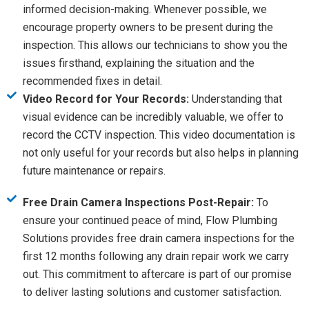
informed decision-making. Whenever possible, we
encourage property owners to be present during the
inspection. This allows our technicians to show you the
issues firsthand, explaining the situation and the
recommended fixes in detail.
Video Record for Your Records:
Understanding that
visual evidence can be incredibly valuable, we offer to
record the CCTV inspection. This video documentation is
not only useful for your records but also helps in planning
future maintenance or repairs.
Free Drain Camera Inspections Post-Repair:
To
ensure your continued peace of mind, Flow Plumbing
Solutions provides free drain camera inspections for the
first 12 months following any drain repair work we carry
out. This commitment to aftercare is part of our promise
to deliver lasting solutions and customer satisfaction.