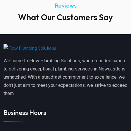
Reviews
What Our Customers Say
Welcome to Flow Plumbing Solutions, where our dedication
to delivering exceptional plumbing services in Newcastle is
unmatched. With a steadfast commitment to excellence, we
don't just aim to meet your expectations; we strive to exceed
them.
Business Hours