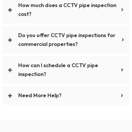
How much does a CCTV pipe inspection
cost?
Do you offer CCTV pipe inspections for
commercial properties?
How can I schedule a CCTV pipe
inspection?
Need More Help?