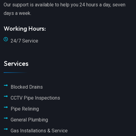
Our support is available to help you 24 hours a day, seven
days a week.
Working Hours:
24/7 Service
Services
Blocked Drains
CCTV Pipe Inspections
Pipe Relining
General Plumbing
Gas Installations & Service