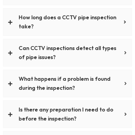
How long does a CCTV pipe inspection
take?
Can CCTV inspections detect all types
of pipe issues?
What happens if a problem is found
during the inspection?
Is there any preparation I need to do
before the inspection?