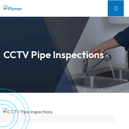
CCTV Pipe Inspections