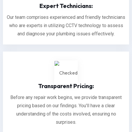
Expert Technicians:
Our team comprises experienced and friendly technicians
who are experts in utilizing CCTV technology to assess
and diagnose your plumbing issues effectively.
Transparent Pricing:
Before any repair work begins, we provide transparent
pricing based on our findings. You'll have a clear
understanding of the costs involved, ensuring no
surprises.