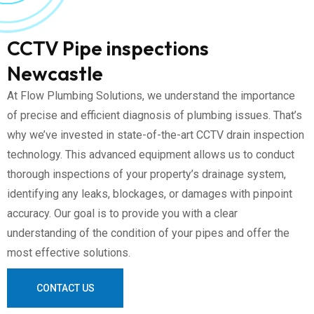
CCTV Pipe inspections
Newcastle
At Flow Plumbing Solutions, we understand the importance
of precise and efficient diagnosis of plumbing issues. That’s
why we’ve invested in state-of-the-art CCTV drain inspection
technology. This advanced equipment allows us to conduct
thorough inspections of your property’s drainage system,
identifying any leaks, blockages, or damages with pinpoint
accuracy. Our goal is to provide you with a clear
understanding of the condition of your pipes and offer the
most effective solutions.
CONTACT US