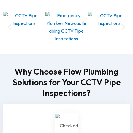
Why Choose Flow Plumbing
Solutions for Your CCTV Pipe
Inspections?