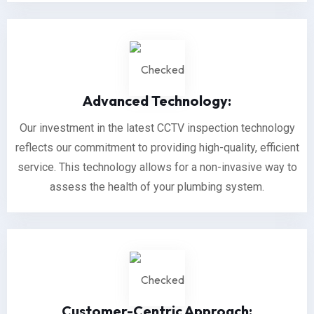
Advanced Technology:
Our investment in the latest CCTV inspection technology
reflects our commitment to providing high-quality, efficient
service. This technology allows for a non-invasive way to
assess the health of your plumbing system.
Customer-Centric Approach: