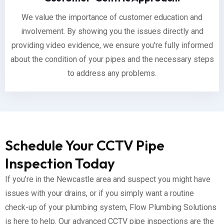
We value the importance of customer education and
involvement. By showing you the issues directly and
providing video evidence, we ensure you're fully informed
about the condition of your pipes and the necessary steps
to address any problems.
Schedule Your CCTV Pipe
Inspection Today
If you’re in the Newcastle area and suspect you might have
issues with your drains, or if you simply want a routine
check-up of your plumbing system, Flow Plumbing Solutions
is here to help. Our advanced CCTV pipe inspections are the