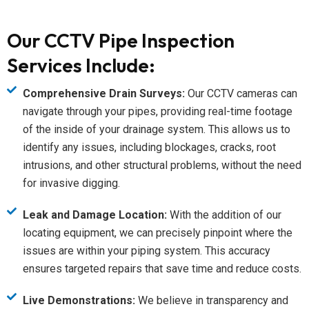
Our CCTV Pipe Inspection
Services Include:
Comprehensive Drain Surveys:
Our CCTV cameras can
navigate through your pipes, providing real-time footage
of the inside of your drainage system. This allows us to
identify any issues, including blockages, cracks, root
intrusions, and other structural problems, without the need
for invasive digging.
Leak and Damage Location:
With the addition of our
locating equipment, we can precisely pinpoint where the
issues are within your piping system. This accuracy
ensures targeted repairs that save time and reduce costs.
Live Demonstrations:
We believe in transparency and