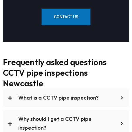
CONTACT US
Frequently asked questions
CCTV pipe inspections
Newcastle
What is a CCTV pipe inspection?
Why should I get a CCTV pipe
inspection?