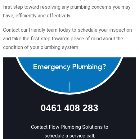
first step toward resolving any plumbing concerns you may
have, efficiently and effectively.
Contact our friendly team today to schedule your inspection
and take the first step towards peace of mind about the
condition of your plumbing system.
Emergency Plumbing?
0461 408 283
Contact Flow Plumbing Solutions to
schedule a service call.