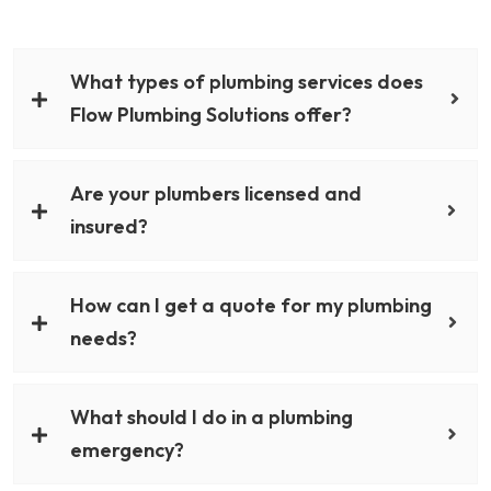
What types of plumbing services does
Flow Plumbing Solutions offer?
Are your plumbers licensed and
insured?
How can I get a quote for my plumbing
needs?
What should I do in a plumbing
emergency?