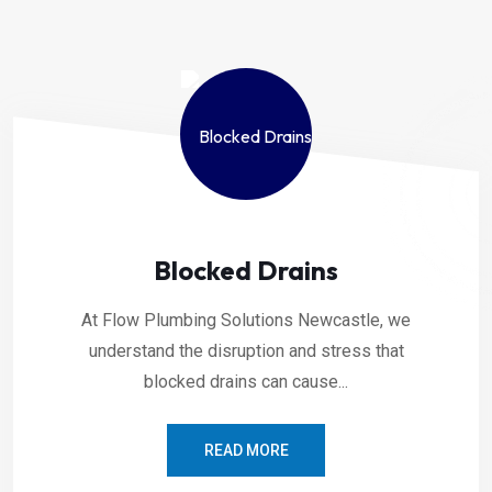
Blocked Drains
At Flow Plumbing Solutions Newcastle, we
understand the disruption and stress that
blocked drains can cause...
READ MORE