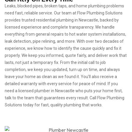
Leaks, blocked pipes, broken taps, and home plumbing problems
need fast, reliable service. Our team at Flow Plumbing Solutions
provides trusted residential plumbing in Newcastle, backed by
licensed experience and complete transparency. We handle
everything from general repairs to hot water system installations,
leak detection, pipe relining, and more. With over two decades of
experience, we know how to identify the cause quickly and fix it
properly. We keep you informed, quote fairly, and deliver work that
lasts, not just a temporary fix. From the initial call to job
completion, we keep you updated, turn up on time, and always
leave your home as clean as we found it. You’ll also receive a
detailed warranty with every service for peace of mind. If you
need a licensed plumber in Newcastle who puts your home first,
talk to the team that guarantees every result. Call Flow Plumbing
Solutions today for fast, quality plumbing that works.