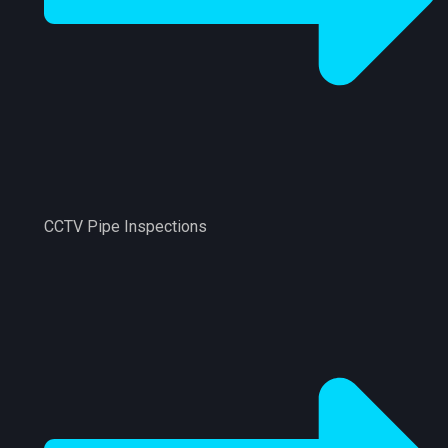
CCTV Pipe Inspections