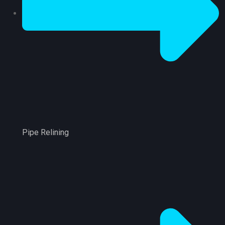
Pipe Relining