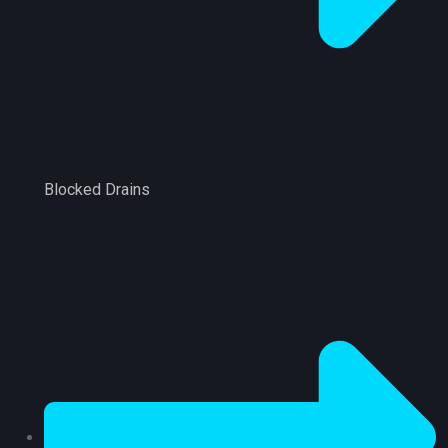
Blocked Drains