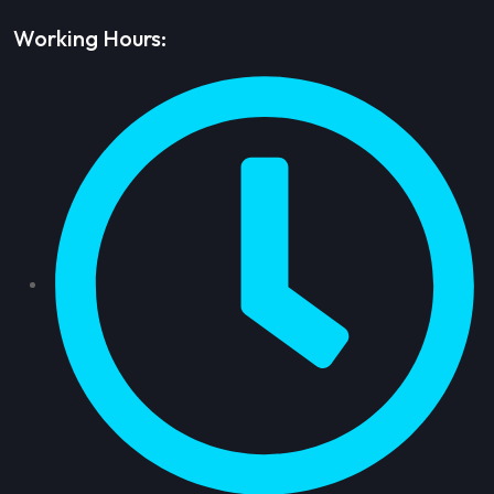
Working Hours: