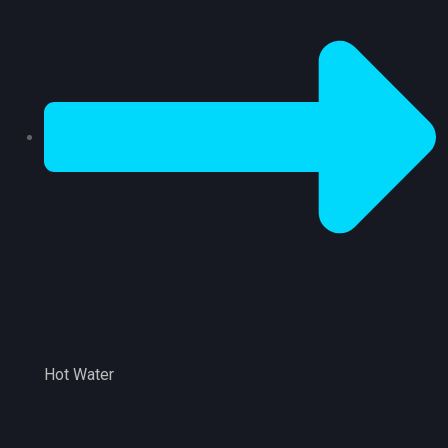
Hot Water