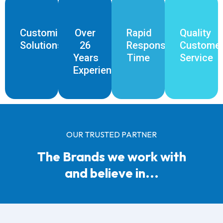
Customised
Over
Rapid
Quality
Solutions
26
Response
Custome
Years
Time
Service
Experience
OUR TRUSTED PARTNER
The Brands we work with
and believe in...