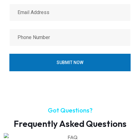
SUBMIT NOW
Got Questions?
Frequently Asked Questions