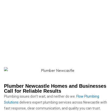
Plumber Newcastle
Plumber Newcastle Homes and Businesses
Call for Reliable Results
Plumbing issues don’t wait, and neither do we.
Flow Plumbing
Solutions
delivers expert plumbing services across Newcastle with
fast response, clear communication, and quality you can trust.