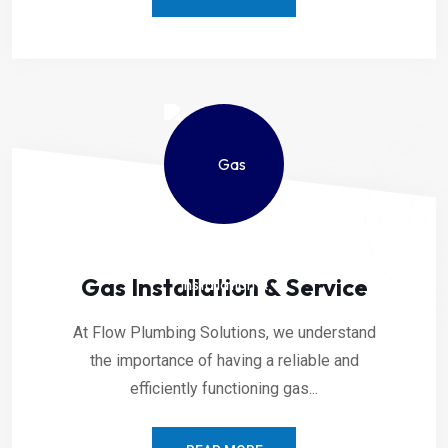
Gas Installation & Service
At Flow Plumbing Solutions, we understand
the importance of having a reliable and
efficiently functioning gas...