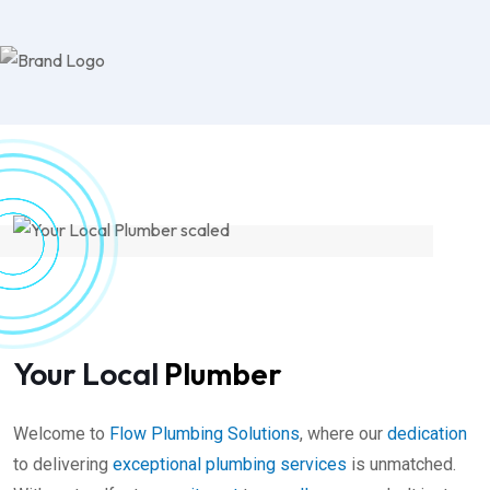
Your Local
Plumber
Welcome to
Flow Plumbing Solutions
, where our
dedication
to delivering
exceptional plumbing
services
is unmatched.