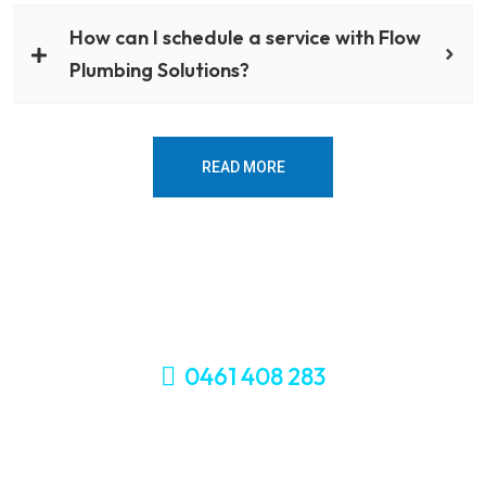
How can I schedule a service with Flow
Plumbing Solutions?
READ MORE
0461 408 283