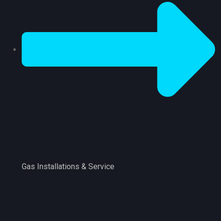
Gas Installations & Service