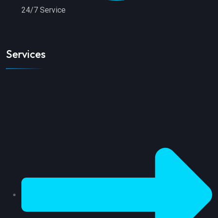
24/7 Service
Services