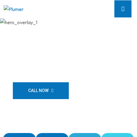
Flow Plumbing Solutions
Licensed & Insured
CALL NOW
CONTACT US