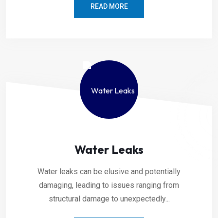
READ MORE
Water Leaks
Water leaks can be elusive and potentially
damaging, leading to issues ranging from
structural damage to unexpectedly...