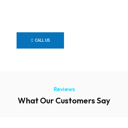
Looking For a Local Plumber?
Contact Us Now!
CALL US
CONTACT US
Reviews
What Our Customers Say