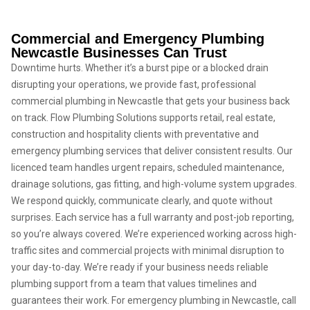
Commercial and Emergency Plumbing
Newcastle Businesses Can Trust
Downtime hurts. Whether it’s a burst pipe or a blocked drain
disrupting your operations, we provide fast, professional
commercial plumbing in Newcastle that gets your business back
on track. Flow Plumbing Solutions supports retail, real estate,
construction and hospitality clients with preventative and
emergency plumbing services that deliver consistent results. Our
licenced team handles urgent repairs, scheduled maintenance,
drainage solutions, gas fitting, and high-volume system upgrades.
We respond quickly, communicate clearly, and quote without
surprises. Each service has a full warranty and post-job reporting,
so you’re always covered. We’re experienced working across high-
traffic sites and commercial projects with minimal disruption to
your day-to-day. We’re ready if your business needs reliable
plumbing support from a team that values timelines and
guarantees their work. For emergency plumbing in Newcastle, call