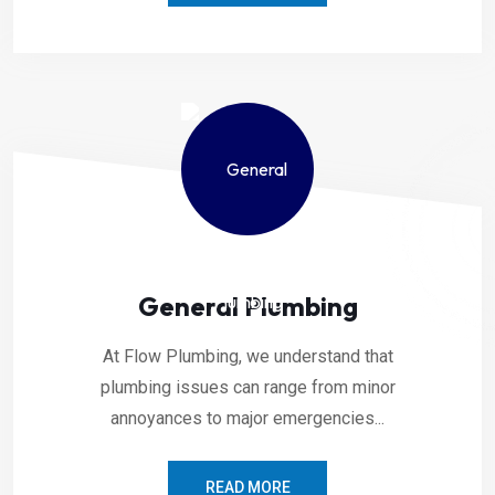
General Plumbing
At Flow Plumbing, we understand that
plumbing issues can range from minor
annoyances to major emergencies...
READ MORE