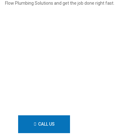
Flow Plumbing Solutions and get the job done right fast.
Call Flow Plumbing Solutions
for fast, licensed plumbing
backed by decades of
experience and full warranties.
Book your job today and keep
your systems running without
stress.
CALL US
CONTACT US