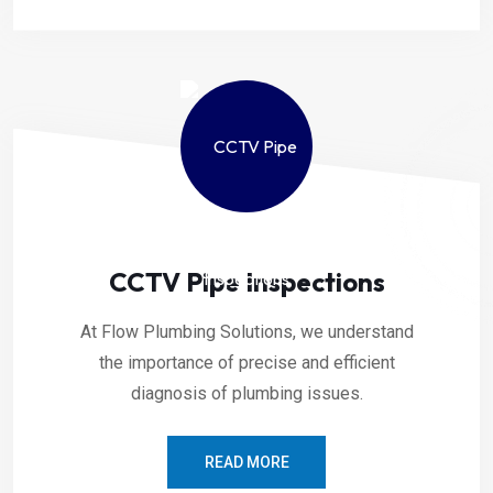
CCTV Pipe Inspections
At Flow Plumbing Solutions, we understand
the importance of precise and efficient
diagnosis of plumbing issues.
READ MORE