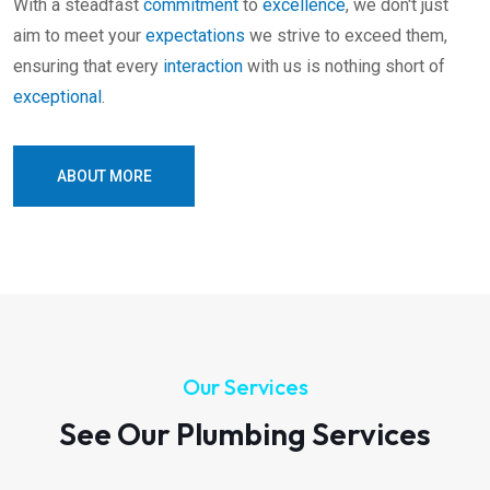
With a steadfast
commitment
to
excellence
, we don't just
aim to meet your
expectations
we strive to exceed them,
ensuring that every
interaction
with us is nothing short of
exceptional
.
ABOUT MORE
Our Services
See Our Plumbing Services