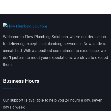
Welcome to Flow Plumbing Solutions, where our dedication
to delivering exceptional plumbing services in Newcastle is
unmatched. With a steadfast commitment to excellence, we
don't just aim to meet your expectations; we strive to exceed
them.
Business Hours
Our support is available to help you 24 hours a day, seven
days a week.