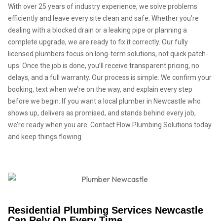
With over 25 years of industry experience, we solve problems
efficiently and leave every site clean and safe. Whether you’re
dealing with a blocked drain or a leaking pipe or planning a
complete upgrade, we are ready to fix it correctly. Our fully
licensed plumbers focus on long-term solutions, not quick patch-
ups. Once the job is done, you’ll receive transparent pricing, no
delays, and a full warranty. Our process is simple. We confirm your
booking, text when we’re on the way, and explain every step
before we begin. If you want a local plumber in Newcastle who
shows up, delivers as promised, and stands behind every job,
we’re ready when you are. Contact Flow Plumbing Solutions today
and keep things flowing.
Residential Plumbing Services Newcastle
Can Rely On Every Time