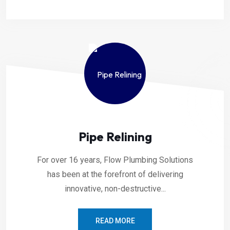
Pipe Relining
For over 16 years, Flow Plumbing Solutions
has been at the forefront of delivering
innovative, non-destructive...
READ MORE