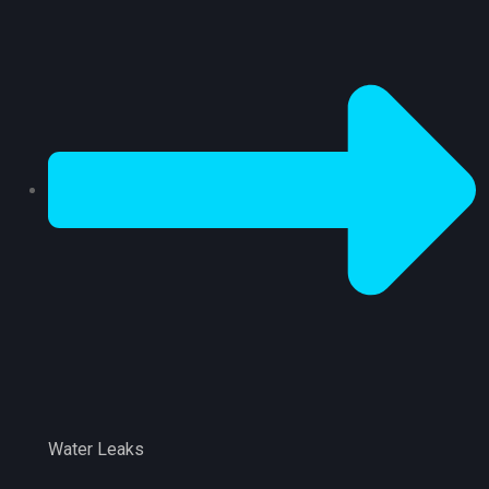
Water Leaks