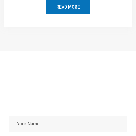
READ MORE
EMERGENCY SERVICES
Having an urgent problem and
can’t wait?