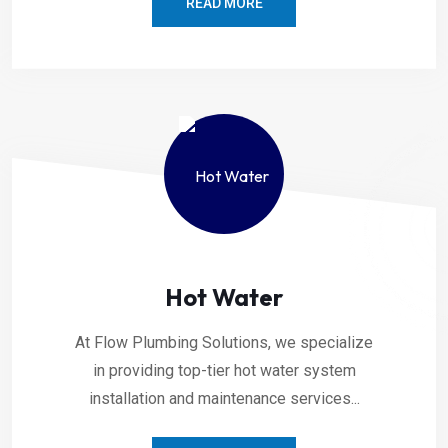
READ MORE
Hot Water
At Flow Plumbing Solutions, we specialize
in providing top-tier hot water system
installation and maintenance services...