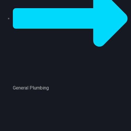
General Plumbing