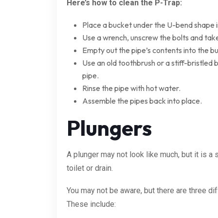
Here’s how to clean the P-Trap:
Place a bucket under the U-bend shape i
Use a wrench, unscrew the bolts and take
Empty out the pipe’s contents into the b
Use an old toothbrush or a stiff-bristled 
pipe.
Rinse the pipe with hot water.
Assemble the pipes back into place.
Plungers
A plunger may not look like much, but it is a
toilet or drain.
You may not be aware, but there are three dif
These include: