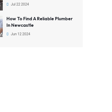
Jul 22 2024
How To Find A Reliable Plumber
In Newcastle
Jun 12 2024