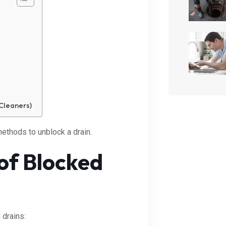
Cleaners)
ethods to unblock a drain.
of Blocked
drains: