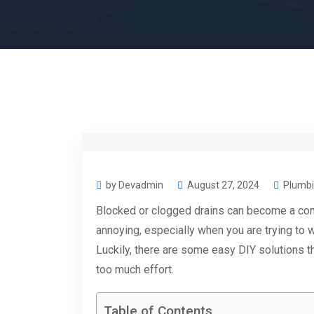
by Devadmin
August 27, 2024
Plumbi
Blocked or clogged drains can become a co
annoying, especially when you are trying to 
Luckily, there are some easy DIY solutions th
too much effort.
Table of Contents