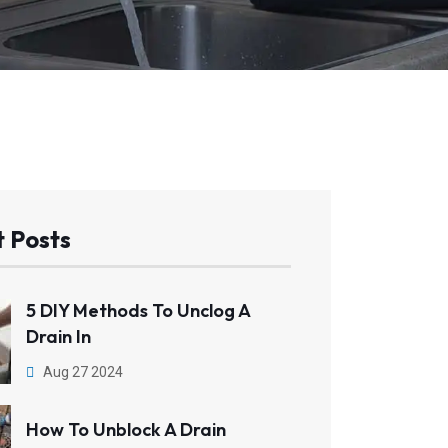
 Posts
5 DIY Methods To Unclog A
Drain In
Aug 27 2024
How To Unblock A Drain