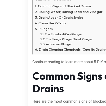
Common Signs of Blocked Drains
Boiling Water, Baking Soda and Vinegar
Drain Auger Or Drain Snake
Clean the P-Trap
Plungers
The Standard/Cup Plunger
The Flange Plunger/Toilet Plunger
Accordion Plunger
Drain Cleaning Chemicals (Caustic Drain 
Continue reading to learn more about 5 DIY m
Common Signs 
Drains
Here are the most common signs of blocked 