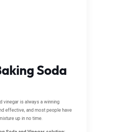
Baking Soda
nd vinegar is always a winning
 and effective, and most people have
ixture up in no time.
ing Soda and Vinegar solution: