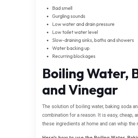
Bad smell
Gurgling sounds
Low water and drain pressure
Low toilet water level
Slow-draining sinks, baths and showers
Water backing up
Recurring blockages
Boiling Water, 
and Vinegar
The solution of boiling water, baking soda a
combination for a reason. It is easy, cheap,
these ingredients at home and can whip the m
Here’s how to use the Boiling Water, Bak