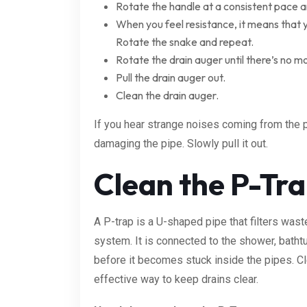
Rotate the handle at a consistent pace a
When you feel resistance, it means that
Rotate the snake and repeat.
Rotate the drain auger until there’s no mor
Pull the drain auger out.
Clean the drain auger.
If you hear strange noises coming from the p
damaging the pipe. Slowly pull it out.
Clean the P-Tr
A P-trap is a U-shaped pipe that filters was
system. It is connected to the shower, batht
before it becomes stuck inside the pipes. Cle
effective way to keep drains clear.