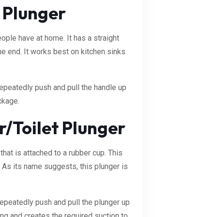
 Plunger
ple have at home. It has a straight
e end. It works best on kitchen sinks
repeatedly push and pull the handle up
ckage.
/Toilet Plunger
that is attached to a rubber cup. This
t. As its name suggests, this plunger is
repeatedly push and pull the plunger up
ing and creates the required suction to