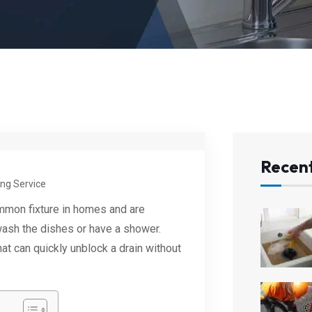
Recent
ng Service
mmon fixture in homes and are
wash the dishes or have a shower.
at can quickly unblock a drain without