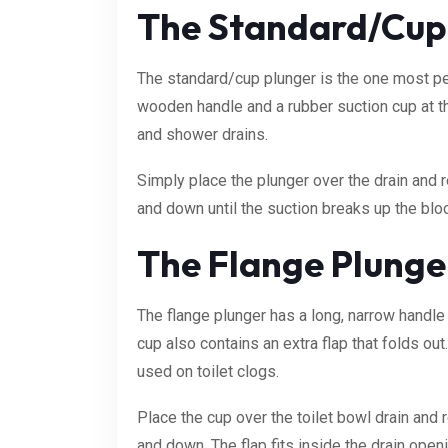
The Standard/Cup
The standard/cup plunger is the one most peo
wooden handle and a rubber suction cup at th
and shower drains.
Simply place the plunger over the drain and 
and down until the suction breaks up the blo
The Flange Plunger
The flange plunger has a long, narrow handle 
cup also contains an extra flap that folds ou
used on toilet clogs.
Place the cup over the toilet bowl drain and 
and down. The flap fits inside the drain open