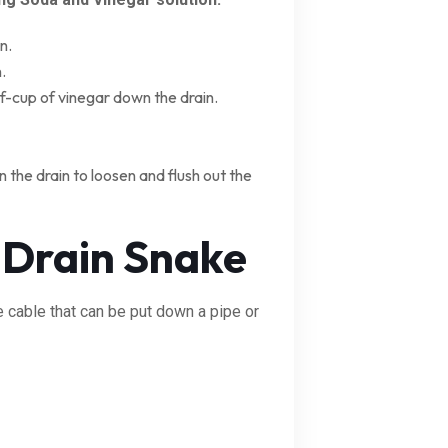
n.
.
lf-cup of vinegar down the drain.
 the drain to loosen and flush out the
 Drain Snake
le cable that can be put down a pipe or