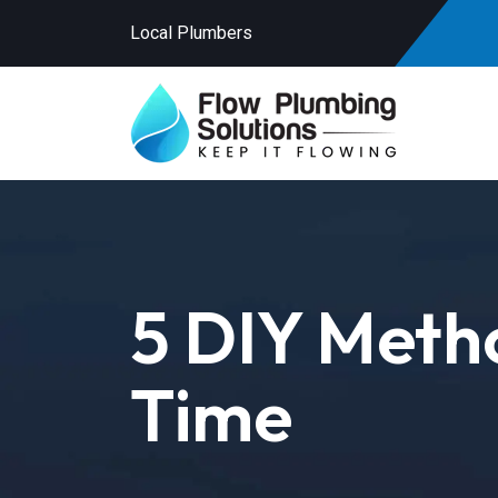
Local Plumbers
5 DIY Metho
Time