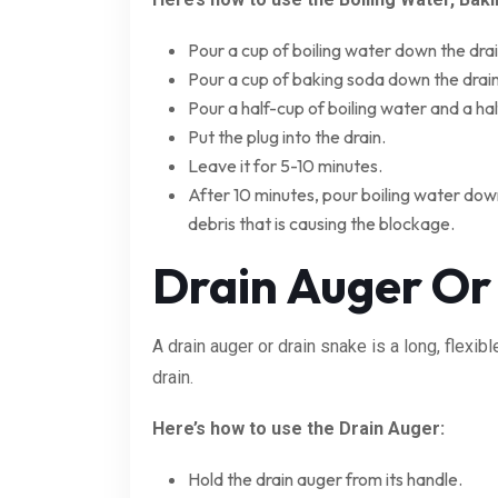
Pour a cup of boiling water down the drai
Pour a cup of baking soda down the drain
Pour a half-cup of boiling water and a ha
Put the plug into the drain.
Leave it for 5-10 minutes.
After 10 minutes, pour boiling water down
debris that is causing the blockage.
Drain Auger Or
A drain auger or drain snake is a long, flexib
drain.
Here’s how to use the Drain Auger:
Hold the drain auger from its handle.