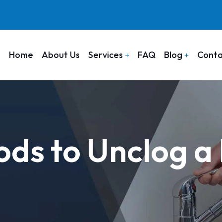
Home
About Us
Services
FAQ
Blog
Conta
ds to Unclog a 