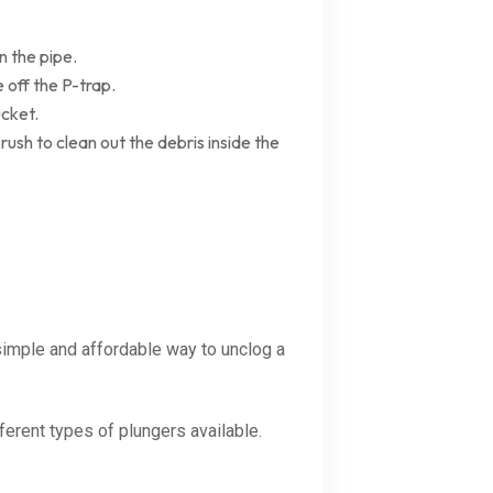
n the pipe.
 off the P-trap.
ucket.
brush to clean out the debris inside the
 simple and affordable way to unclog a
ferent types of plungers available.