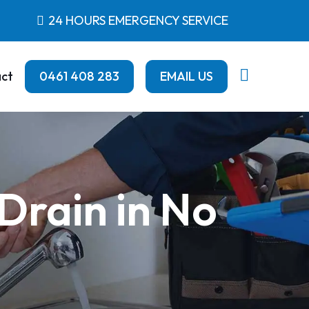
24 HOURS EMERGENCY SERVICE
ct
0461 408 283
EMAIL US
Drain in No