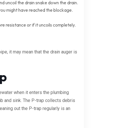
nd uncoil the drain snake down the drain.
 you might have reached the blockage.
e resistance or if it uncoils completely.
ipe, it may mean that the drain auger is
ap
tewater when it enters the plumbing
ub and sink. The P-trap collects debris
aning out the P-trap regularly is an